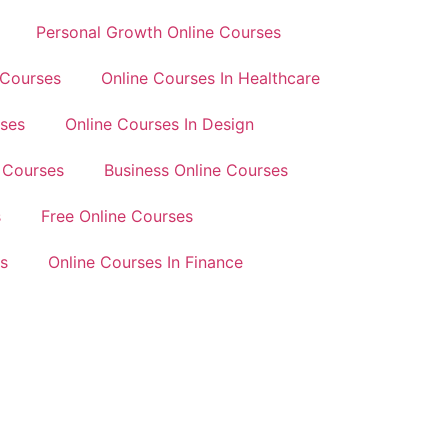
Personal Growth Online Courses
 Courses
Online Courses In Healthcare
rses
Online Courses In Design
 Courses
Business Online Courses
s
Free Online Courses
s
Online Courses In Finance