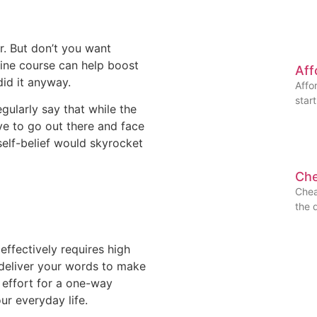
r. But don’t you want
line course can help boost
Aff
did it anyway.
Affo
star
ularly say that while the
ve to go out there and face
self-belief would skyrocket
Che
Chea
the 
ffectively requires high
o deliver your words to make
of effort for a one-way
our everyday life.