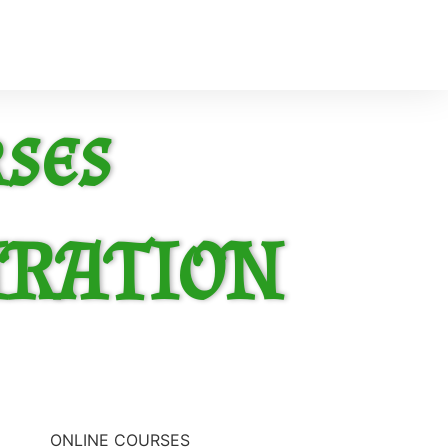
ses
IRATION