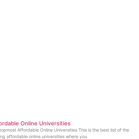
ordable Online Universities
topmost Affordable Online Universities This is the best list of the
ing affordable online universities where you