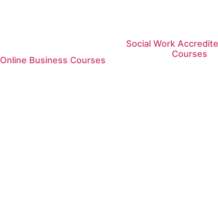
Social Work Accredite
Courses
 Online Business Courses