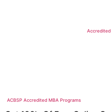
Accredited
ACBSP Accredited MBA Programs