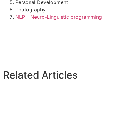
Personal Development
Photography
NLP – Neuro-Linguistic programming
Related Articles