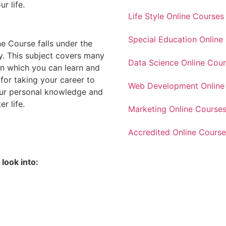
ur life.
Life Style Online Courses
Special Education Online
e Course falls under the
. This subject covers many
Data Science Online Cou
in which you can learn and
for taking your career to
Web Development Online
our personal knowledge and
r life.
Marketing Online Course
Accredited Online Course
look into: