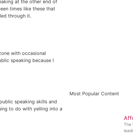
aking at the other end of
een times like these that
ed through it.
zone with occasional
blic speaking because I
Most Popular Content
ublic speaking skills and
ing to do with yelling into a
Aff
The 
lead