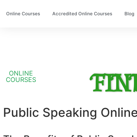
Online Courses
Accredited Online Courses
Blog
FIN
ONLINE
COURSES
Public Speaking Onlin