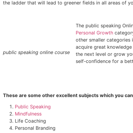
the ladder that will lead to greener fields in all areas of yo
The
public speaking
Onlin
Personal Growth
category
other smaller categories 
acquire great knowledge 
public speaking online course
the next level or grow y
self-confidence for a bette
These are some other excellent subjects which you can 
Public Speaking
Mindfulness
Life Coaching
Personal Branding