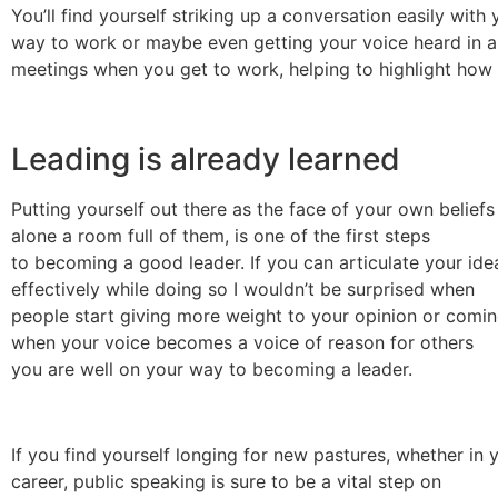
You’ll find yourself striking up a conversation easily with 
way to work or maybe even getting your voice heard in a
meetings when you get to work, helping to highlight how br
Leading is already learned
Putting yourself out there as the face of your own beliefs 
alone a room full of them, is one of the first steps
to becoming a good leader. If you can articulate your ide
effectively while doing so I wouldn’t be surprised when
people start giving more weight to your opinion or comin
when your voice becomes a voice of reason for others
you are well on your way to becoming a leader.
If you find yourself longing for new pastures, whether in y
career, public speaking is sure to be a vital step on