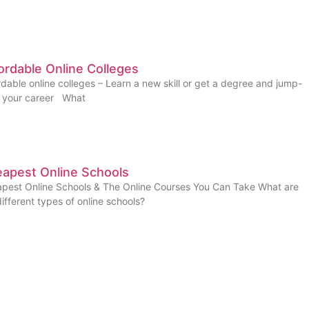
ordable Online Colleges
rdable online colleges – Learn a new skill or get a degree and jump-
t your career What
apest Online Schools
pest Online Schools & The Online Courses You Can Take What are
different types of online schools?