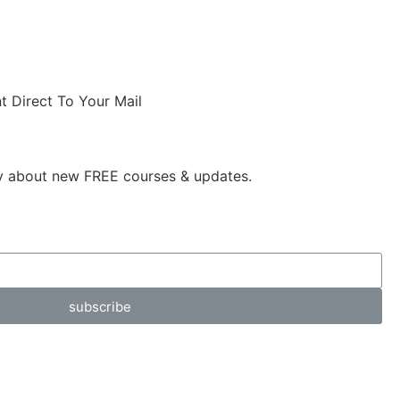
t Direct To Your Mail
ly about new FREE courses & updates.
subscribe