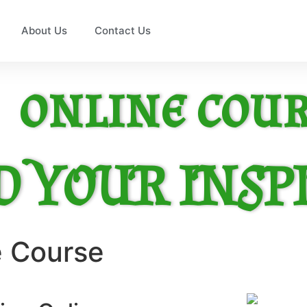
About Us
Contact Us
online cour
D YOUR INSP
e Course