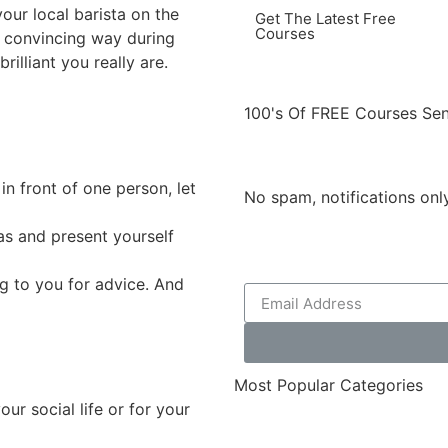
your local barista on the
Get The Latest Free
Courses
 convincing way during
illiant you really are.
100's Of FREE Courses Sen
in front of one person, let
No spam, notifications on
as and present yourself
g to you for advice. And
Most Popular Categories
our social life or for your