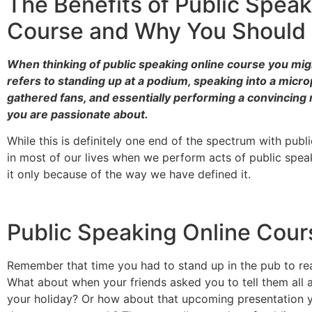
The Benefits of Public Speak
Course and Why You Should 
When thinking of public speaking online course you mi
refers to standing up at a podium, speaking into a micr
gathered fans, and essentially performing a convincin
you are passionate about.
While this is definitely one end of the spectrum with publ
in most of our lives when we perform acts of public spe
it only because of the way we have defined it.
Public Speaking Online Cour
Remember that time you had to stand up in the pub to re
What about when your friends asked you to tell them all
your holiday? Or how about that upcoming presentation y