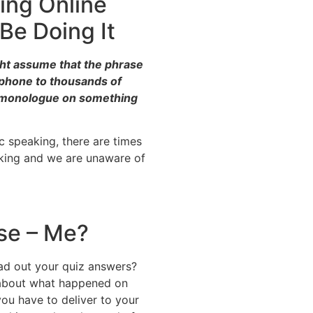
ing Online
Be Doing It
ght assume that the phrase
ophone to thousands of
g monologue on something
ic speaking, there are times
aking and we are unaware of
se – Me?
ad out your quiz answers?
 about what happened on
ou have to deliver to your