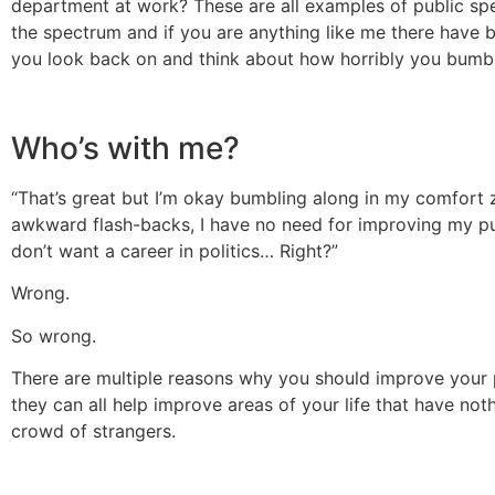
department at work? These are all examples of public spe
the spectrum and if you are anything like me there have b
you look back on and think about how horribly you bumbl
Who’s with me?
“That’s great but I’m okay bumbling along in my comfort 
awkward flash-backs, I have no need for improving my pu
don’t want a career in politics… Right?”
Wrong.
So wrong.
There are multiple reasons why you should improve your p
they can all help improve areas of your life that have noth
crowd of strangers.