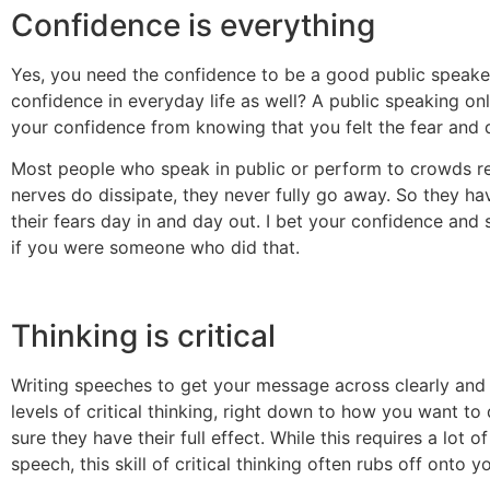
Confidence is everything
Yes, you need the confidence to be a good public speake
confidence in everyday life as well? A public speaking on
your confidence from knowing that you felt the fear and 
Most people who speak in public or perform to crowds reg
nerves do dissipate, they never fully go away. So they ha
their fears day in and day out. I bet your confidence and 
if you were someone who did that.
Thinking is critical
Writing speeches to get your message across clearly and e
levels of critical thinking, right down to how you want t
sure they have their full effect. While this requires a lot 
speech, this skill of critical thinking often rubs off onto y