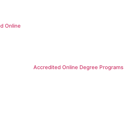
d Online
Accredited Online Degree Programs