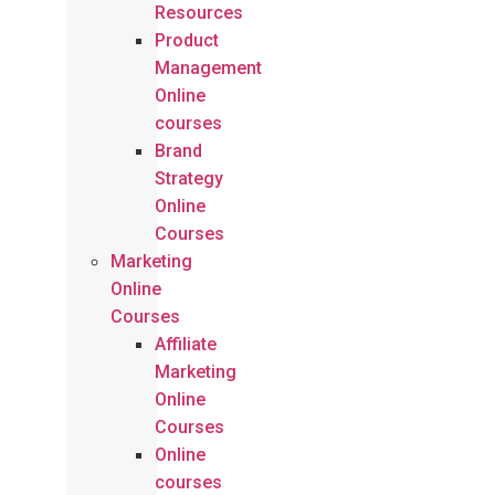
Resources
Product
Management
Online
courses
Brand
Strategy
Online
Courses
Marketing
Online
Courses
Affiliate
Marketing
Online
Courses
Online
courses