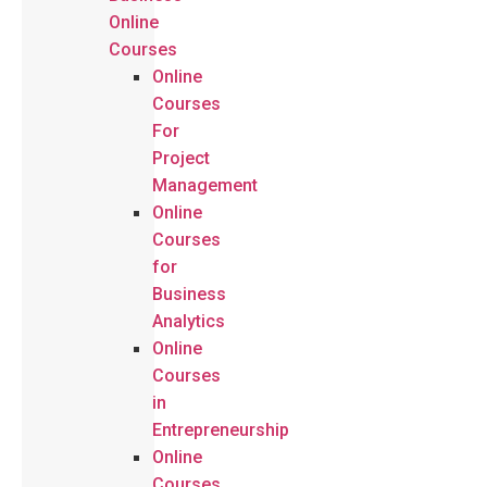
Online
Courses
Online
Courses
For
Project
Management
Online
Courses
for
Business
Analytics
Online
Courses
in
Entrepreneurship
Online
Courses