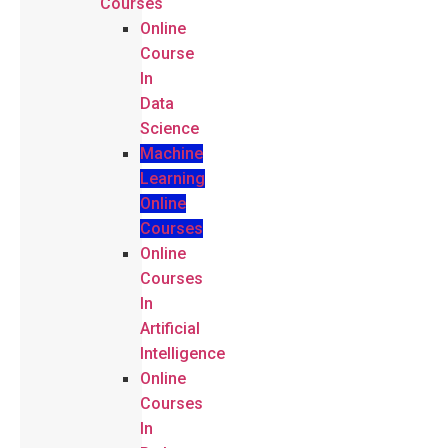
Courses
Online
Course
In
Data
Science
Machine
Learning
Online
Courses
Online
Courses
In
Artificial
Intelligence
Online
Courses
In