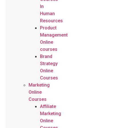
In
Human
Resources
Product
Management
Online
courses
Brand
Strategy
Online
Courses
Marketing
Online
Courses
Affiliate
Marketing
Online
Courses