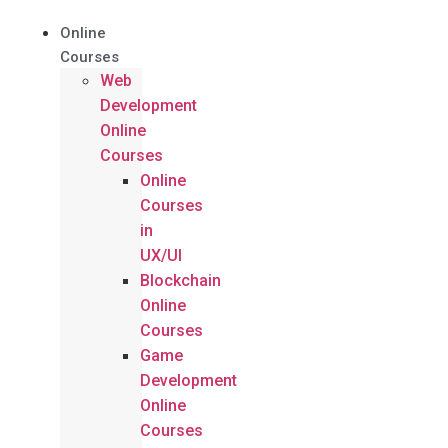
Online
Courses
Web
Development
Online
Courses
Online
Courses
in
UX/UI
Blockchain
Online
Courses
Game
Development
Online
Courses