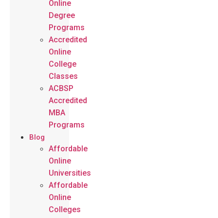
Online
Degree
Programs
Accredited
Online
College
Classes
ACBSP
Accredited
MBA
Programs
Blog
Affordable
Online
Universities
Affordable
Online
Colleges