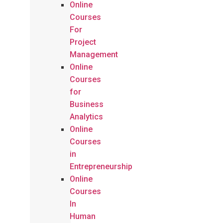
Online
Courses
For
Project
Management
Online
Courses
for
Business
Analytics
Online
Courses
in
Entrepreneurship
Online
Courses
In
Human