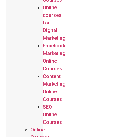
Online
courses
for
Digital
Marketing
Facebook
Marketing
Online
Courses
Content
Marketing
Online
Courses
SEO
Online
Courses
Online