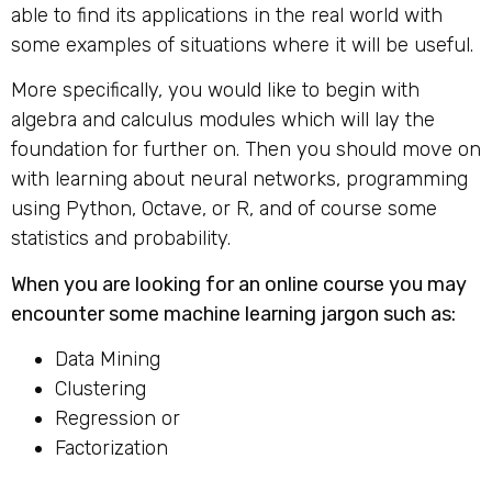
able to find its applications in the real world with
some examples of situations where it will be useful.
More specifically, you would like to begin with
algebra and calculus modules which will lay the
foundation for further on. Then you should move on
with learning about neural networks, programming
using Python, Octave, or R, and of course some
statistics and probability.
When you are looking for an online course you may
encounter some machine learning jargon such as:
Data Mining
Clustering
Regression or
Factorization