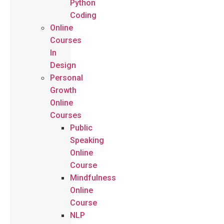
Python
Coding
Online
Courses
In
Design
Personal
Growth
Online
Courses
Public
Speaking
Online
Course
Mindfulness
Online
Course
NLP