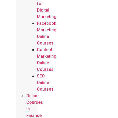
for
Digital
Marketing
Facebook
Marketing
Online
Courses
Content
Marketing
Online
Courses
SEO
Online
Courses
Online
Courses
In
Finance