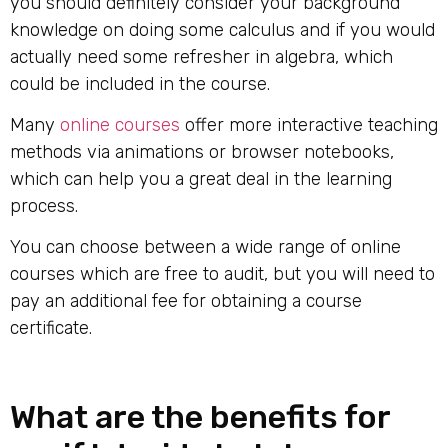
you should definitely consider your background
knowledge on doing some calculus and if you would
actually need some refresher in algebra, which
could be included in the course.
Many
online courses
offer more interactive teaching
methods via animations or browser notebooks,
which can help you a great deal in the learning
process.
You can choose between a wide range of online
courses which are free to audit, but you will need to
pay an additional fee for obtaining a course
certificate.
What are the benefits for