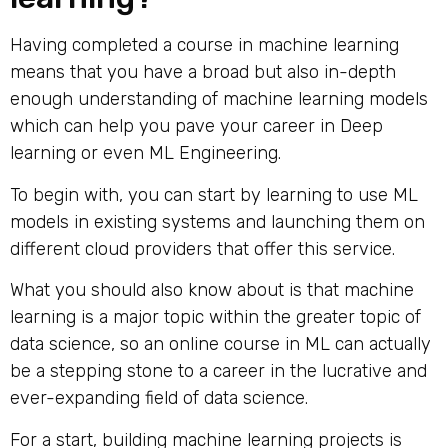
Having completed a course in machine learning
means that you have a broad but also in-depth
enough understanding of machine learning models
which can help you pave your career in Deep
learning or even ML Engineering.
To begin with, you can start by learning to use ML
models in existing systems and launching them on
different cloud providers that offer this service.
What you should also know about is that machine
learning is a major topic within the greater topic of
data science, so an online course in ML can actually
be a stepping stone to a career in the lucrative and
ever-expanding field of data science.
For a start, building machine learning projects is