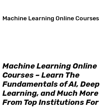
Machine Learning Online Courses
Machine Learning Online
Courses – Learn The
Fundamentals of AI, Deep
Learning, and Much More
From Top Institutions For