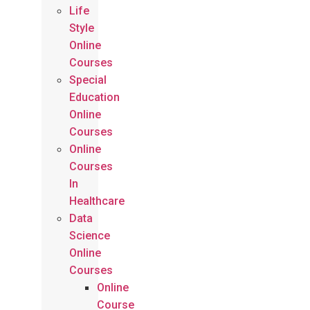
Life
Style
Online
Courses
Special
Education
Online
Courses
Online
Courses
In
Healthcare
Data
Science
Online
Courses
Online
Course