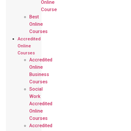
Online
Course
Best
Online
Courses
Accredited
Online
Courses
Accredited
Online
Business
Courses
Social
Work
Accredited
Online
Courses
Accredited