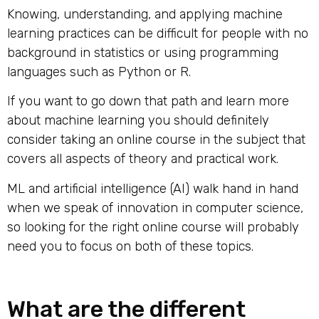
Knowing, understanding, and applying machine
learning practices can be difficult for people with no
background in statistics or using programming
languages such as Python or R.
If you want to go down that path and learn more
about machine learning you should definitely
consider taking an online course in the subject that
covers all aspects of theory and practical work.
ML and artificial intelligence (AI) walk hand in hand
when we speak of innovation in computer science,
so looking for the right online course will probably
need you to focus on both of these topics.
What are the different