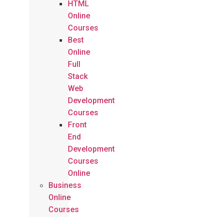
HTML
Online
Courses
Best
Online
Full
Stack
Web
Development
Courses
Front
End
Development
Courses
Online
Business
Online
Courses