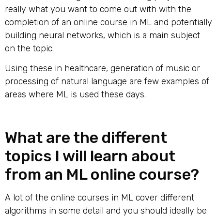
really what you want to come out with with the
completion of an online course in ML and potentially
building neural networks, which is a main subject
on the topic.
Using these in healthcare, generation of music or
processing of natural language are few examples of
areas where ML is used these days.
What are the different
topics I will learn about
from an ML online course?
A lot of the online courses in ML cover different
algorithms in some detail and you should ideally be