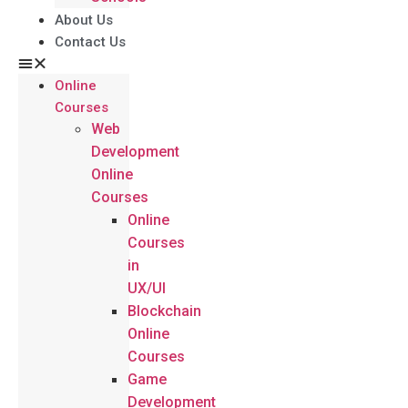
About Us
Contact Us
Online
Courses
Web
Development
Online
Courses
Online
Courses
in
UX/UI
Blockchain
Online
Courses
Game
Development