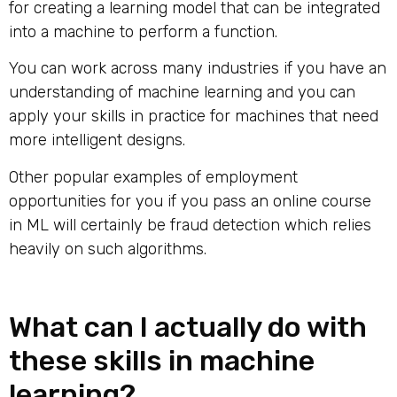
for creating a learning model that can be integrated
into a machine to perform a function.
You can work across many industries if you have an
understanding of machine learning and you can
apply your skills in practice for machines that need
more intelligent designs.
Other popular examples of employment
opportunities for you if you pass an online course
in ML will certainly be fraud detection which relies
heavily on such algorithms.
What can I actually do with
these skills in machine
learning?