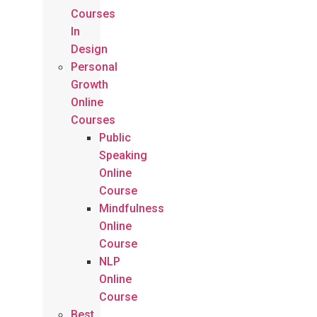
Courses
In
Design
Personal
Growth
Online
Courses
Public
Speaking
Online
Course
Mindfulness
Online
Course
NLP
Online
Course
Best