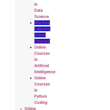
In
Data
Science
Machine
Learning
Online
Courses
Online
Courses
In
Artificial
Intelligence
Online
Courses
In
Python
Coding
Online