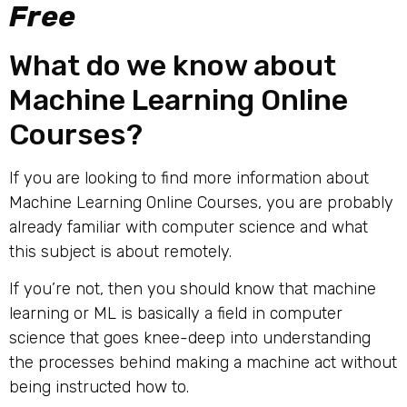
Free
What do we know about
Machine Learning Online
Courses?
If you are looking to find more information about
Machine Learning Online Courses, you are probably
already familiar with computer science and what
this subject is about remotely.
If you’re not, then you should know that machine
learning or ML is basically a field in computer
science that goes knee-deep into understanding
the processes behind making a machine act without
being instructed how to.