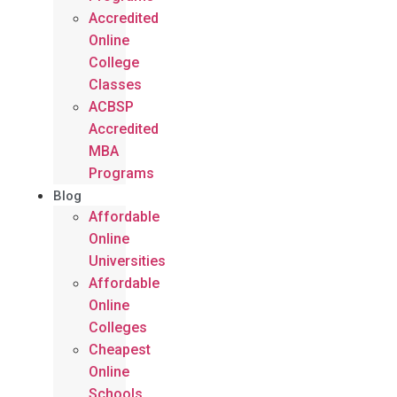
Accredited
Online
College
Classes
ACBSP
Accredited
MBA
Programs
Blog
Affordable
Online
Universities
Affordable
Online
Colleges
Cheapest
Online
Schools