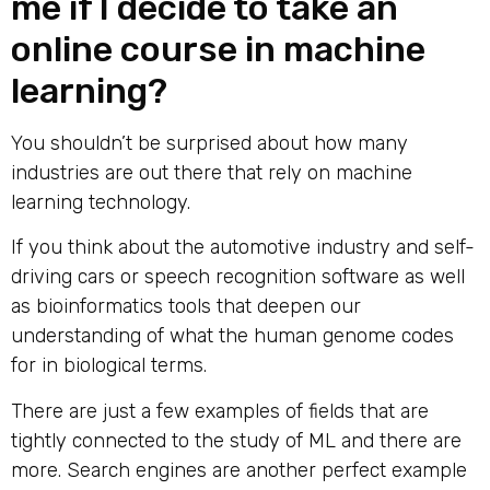
me if I decide to take an
online course in machine
learning?
You shouldn’t be surprised about how many
industries are out there that rely on machine
learning technology.
If you think about the automotive industry and self-
driving cars or speech recognition software as well
as bioinformatics tools that deepen our
understanding of what the human genome codes
for in biological terms.
There are just a few examples of fields that are
tightly connected to the study of ML and there are
more. Search engines are another perfect example