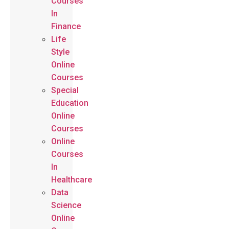
Courses
In
Finance
Life
Style
Online
Courses
Special
Education
Online
Courses
Online
Courses
In
Healthcare
Data
Science
Online