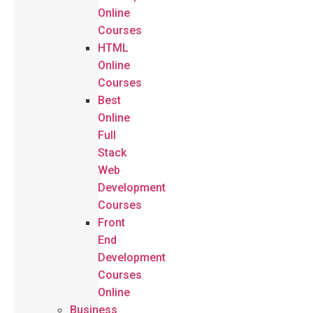
Online
Courses
HTML
Online
Courses
Best
Online
Full
Stack
Web
Development
Courses
Front
End
Development
Courses
Online
Business