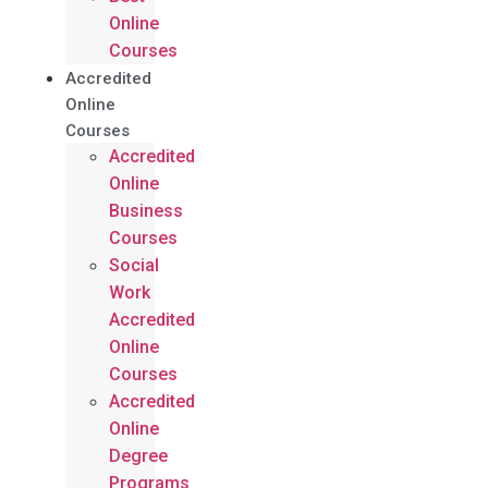
Online
Courses
Accredited
Online
Courses
Accredited
Online
Business
Courses
Social
Work
Accredited
Online
Courses
Accredited
Online
Degree
Programs