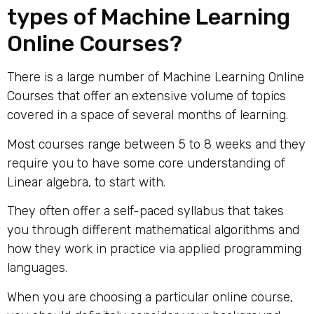
types of Machine Learning
Online Courses?
There is a large number of Machine Learning Online
Courses that offer an extensive volume of topics
covered in a space of several months of learning.
Most courses range between 5 to 8 weeks and they
require you to have some core understanding of
Linear algebra, to start with.
They often offer a self-paced syllabus that takes
you through different mathematical algorithms and
how they work in practice via applied programming
languages.
When you are choosing a particular online course,