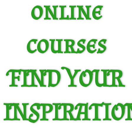
online
courses
FIND YOUR
INSPIRATIO