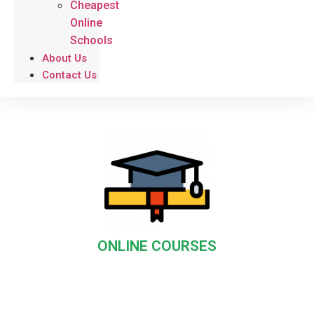
Cheapest
Online
Schools
About Us
Contact Us
ONLINE COURSES